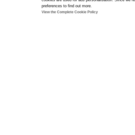
preferences to find out more.
View the Complete Cookie Policy
Indoor
gym