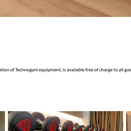
tion of Technogym equipment, is available free of charge to all gue