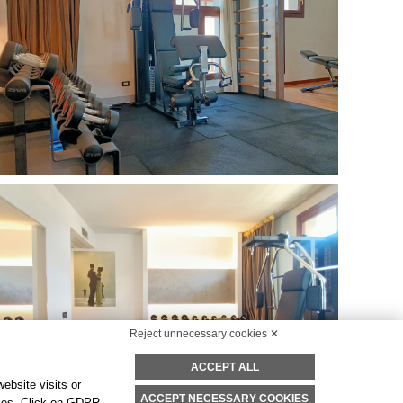
Reject unnecessary cookies ✕
ACCEPT ALL
ebsite visits or
ACCEPT NECESSARY COOKIES
okies. Click on GDPR