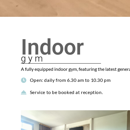
Indoor
gym
A fully equipped indoor gym, featuring the latest genera
Open: daily from 6.30 am to 10.30 pm
Service to be booked at reception.