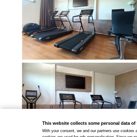
This website collects some personal data of 
With your consent, we and our partners use cookies a
cookies are used for ads personalisation. Since we re