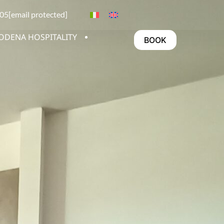
05
[email protected]
ODENA HOSPITALITY
BOOK