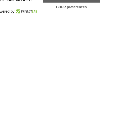
GDPR preferences
wered by