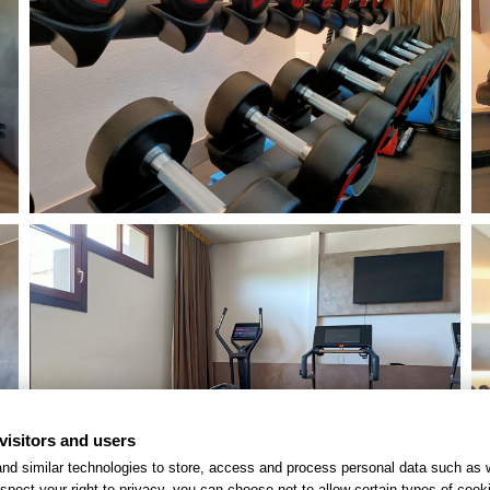
visitors and users
nd similar technologies to store, access and process personal data such as w
spect your right to privacy, you can choose not to allow certain types of co