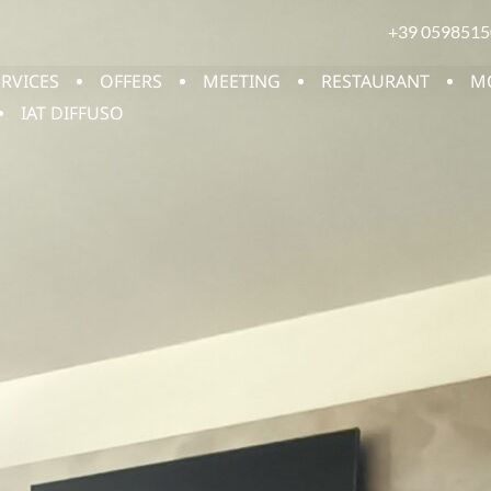
+39 0598515
ERVICES
OFFERS
MEETING
RESTAURANT
M
IAT DIFFUSO