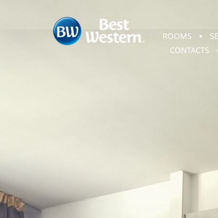
ROOMS
S
CONTACTS